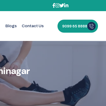
t
Blogs
Contact Us
9099 65 8888
herapy
h
i
n
a
g
a
r