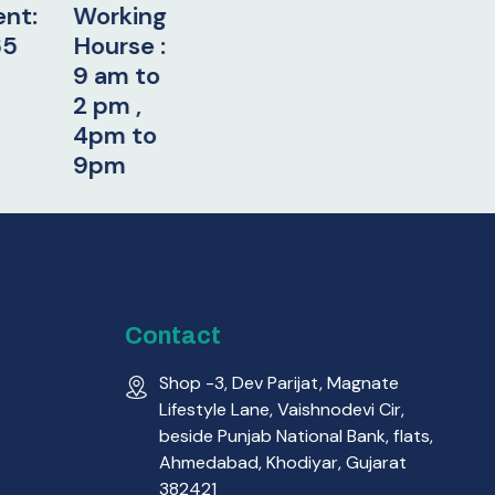
orking
urse :
 am to
pm ,
pm to
pm
Contact
Shop -3, Dev Parijat, Magnate
Lifestyle Lane, Vaishnodevi Cir,
beside Punjab National Bank, flats,
Ahmedabad, Khodiyar, Gujarat
382421