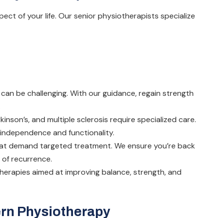
ect of your life. Our senior physiotherapists specialize
can be challenging. With our guidance, regain strength
.
kinson’s, and multiple sclerosis require specialized care.
e independence and functionality.
that demand targeted treatment. We ensure you’re back
 of recurrence.
therapies aimed at improving balance, strength, and
ern Physiotherapy