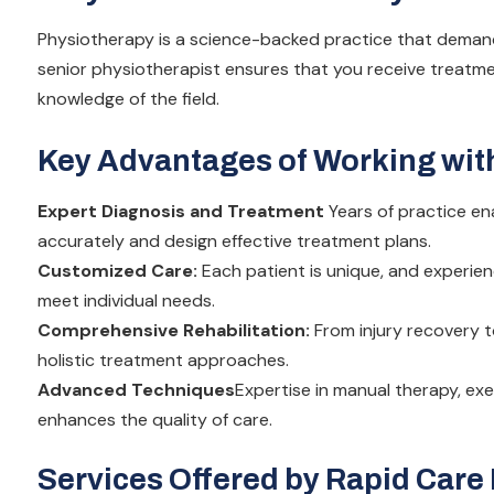
Physiotherapy is a science-backed practice that demand
senior physiotherapist ensures that you receive treat
knowledge of the field.
Key Advantages of Working with
Expert Diagnosis and Treatment
Years of practice en
accurately and design effective treatment plans.
Customized Care:
Each patient is unique, and experie
meet individual needs.
Comprehensive Rehabilitation:
From injury recovery t
holistic treatment approaches.
Advanced Techniques
Expertise in manual therapy, exe
enhances the quality of care.
Services Offered by Rapid Care