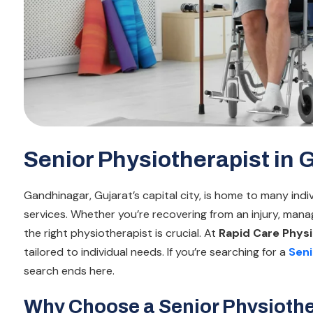
Senior Physiotherapist in
Gandhinagar, Gujarat’s capital city, is home to many ind
services. Whether you’re recovering from an injury, manag
the right physiotherapist is crucial. At
Rapid Care Physi
tailored to individual needs. If you’re searching for a
Seni
search ends here.
Why Choose a Senior Physiothe