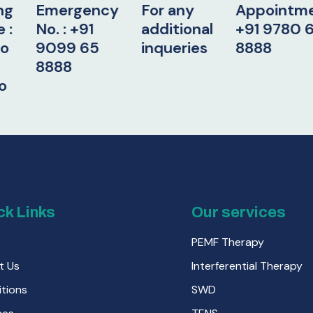
ergency
For any
Appointment:
W
: +91
additional
+91 9780 65
Ho
99 65
inqueries
8888
9
88
2 
4
9
ck Links
Our services
e
PEMF Therapy
t Us
Interferential Therapy
tions
SWD