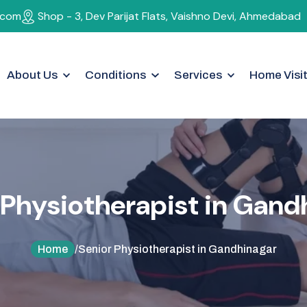
.com
Shop - 3, Dev Parijat Flats, Vaishno Devi, Ahmedabad
About Us
Conditions
Services
Home Visi
F Therapy
Ankle Pain
Dry Needling
rferential Therapy
Geriatric Rehabilitation
Acupuncture
D
Women's Health Rehabilitation
Pediatric Physiot
P
h
y
s
i
o
t
h
e
r
a
p
i
s
t
i
n
G
a
n
d
ic
NS
Osteoporosis
Osteoarthritis
Home
/
Senior Physiotherapist in Gandhinagar
Shoulder Pain
Spinal Cord Injury