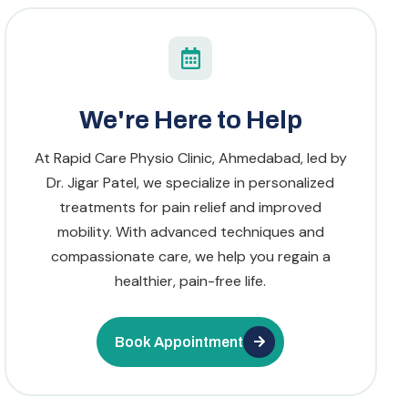
We're Here to Help
At Rapid Care Physio Clinic, Ahmedabad, led by
Dr. Jigar Patel, we specialize in personalized
treatments for pain relief and improved
mobility. With advanced techniques and
compassionate care, we help you regain a
healthier, pain-free life.
Book Appointment