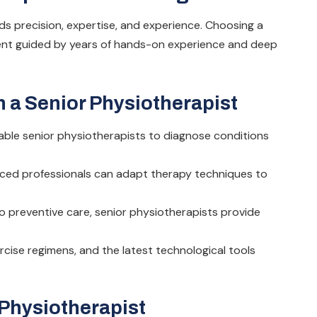
s precision, expertise, and experience. Choosing a
ment guided by years of hands-on experience and deep
 a Senior Physiotherapist
able senior physiotherapists to diagnose conditions
nced professionals can adapt therapy techniques to
o preventive care, senior physiotherapists provide
rcise regimens, and the latest technological tools
 Physiotherapist