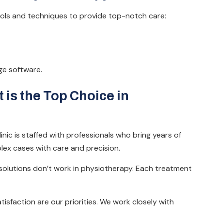
ols and techniques to provide top-notch care:
ge software.
is the Top Choice in
inic is staffed with professionals who bring years of
lex cases with care and precision.
 solutions don’t work in physiotherapy. Each treatment
isfaction are our priorities. We work closely with