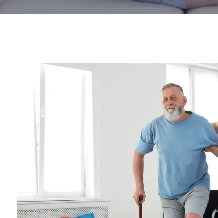
Parkinson's Disease