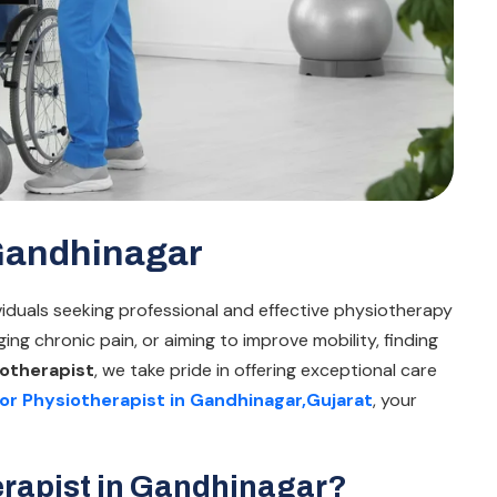
 Gandhinagar
ividuals seeking professional and effective physiotherapy
ing chronic pain, or aiming to improve mobility, finding
otherapist
, we take pride in offering exceptional care
or Physiotherapist in Gandhinagar,Gujarat
, your
rapist in Gandhinagar?