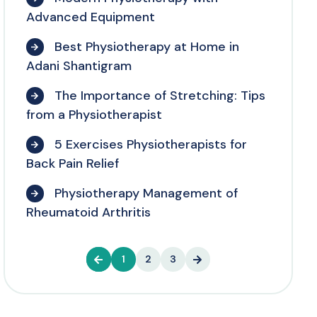
Advanced Equipment
Best Physiotherapy at Home in
Adani Shantigram
The Importance of Stretching: Tips
from a Physiotherapist
5 Exercises Physiotherapists for
Back Pain Relief
Physiotherapy Management of
Rheumatoid Arthritis
1
2
3