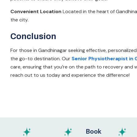
Convenient Location
Located in the heart of Gandhinaga
the city.
Conclusion
For those in Gandhinagar seeking effective, personalized
the go-to destination. Our
Senior Physiotherapist in
care, ensuring that you’re on the path to recovery and we
reach out to us today and experience the difference!
Book