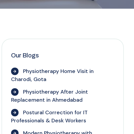
Our Blogs
Physiotherapy Home Visit in
Charodi, Gota
Physiotherapy After Joint
Replacement in Ahmedabad
Postural Correction for IT
Professionals & Desk Workers
Modern Physiotherapy with