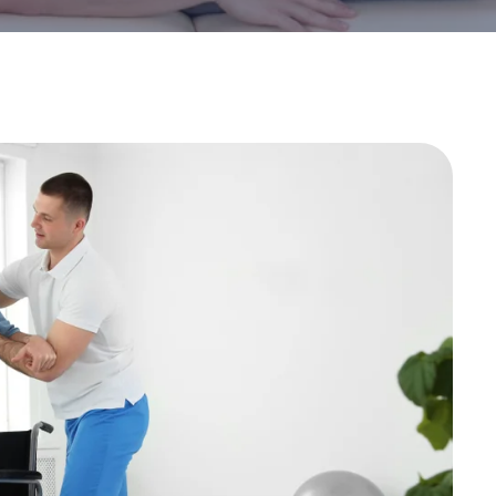
Stroke