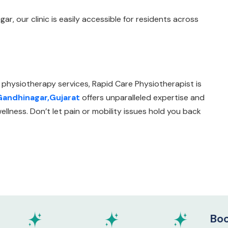
r, our clinic is easily accessible for residents across
 physiotherapy services, Rapid Care Physiotherapist is
 Gandhinagar,Gujarat
offers unparalleled expertise and
llness. Don’t let pain or mobility issues hold you back
Book