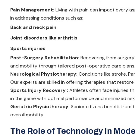
Pain Management:
Living with pain can impact every asp
in addressing conditions such as:
Back and neck pain
Joint disorders like arthritis
Sports injuries
Post-Surgery Rehabilitation:
Recovering from surgery 
and mobility through tailored post-operative care plans
Neurological Physiotherapy:
Conditions like stroke, Par
Our experts are skilled in offering therapies that restor
Sports Injury Recovery :
Athletes often face injuries 
in the game with optimal performance and minimized risk
Geriatric Physiotherapy:
Senior citizens benefit from 
overall mobility.
The Role of Technology in Mod