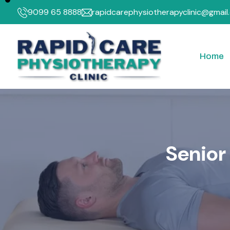
9099 65 8888
rapidcarephysiotherapyclinic@gmail
Home
Neck Pain
PEM
Knee Pain
Inte
Frozen Shoulder
SW
S
e
n
i
o
r
Posture and Ergonom
TE
Rheumatoid Arthritis
Tennis Elbow
Back Pain