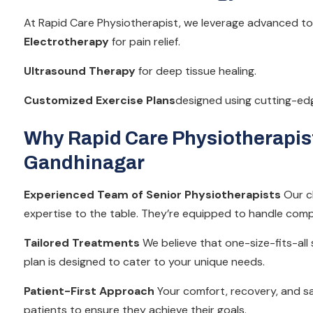
At Rapid Care Physiotherapist, we leverage advanced to
Electrotherapy
for pain relief.
Ultrasound Therapy
for deep tissue healing.
Customized Exercise Plans
designed using cutting-ed
Why Rapid Care Physiotherapist 
Gandhinagar
Experienced Team of Senior Physiotherapists
Our cl
expertise to the table. They’re equipped to handle comp
Tailored Treatments
We believe that one-size-fits-all
plan is designed to cater to your unique needs.
Patient-First Approach
Your comfort, recovery, and sat
patients to ensure they achieve their goals.