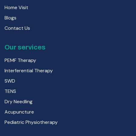
Home Visit
Blogs
Contact Us
Our services
PEMF Therapy
Interferential Therapy
SWD
TENS
Dry Needling
Acupuncture
Pediatric Physiotherapy