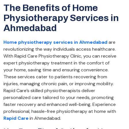
The Benefits of Home
Physiotherapy Services in
Ahmedabad
Home physiotherapy services in Ahmedabad
are
revolutionizing the way individuals access healthcare.
With Rapid Care Physiotherapy Clinic, you can receive
expert physiotherapy treatment in the comfort of
your home, saving time and ensuring convenience.
These services cater to patients recovering from
injuries, managing chronic pain, or improving mobility.
Rapid Care’s skilled physiotherapists deliver
personalized care tailored to your needs, promoting
faster recovery and enhanced well-being. Experience
professional, hassle-free physiotherapy at home with
Rapid Care
in Ahmedabad.