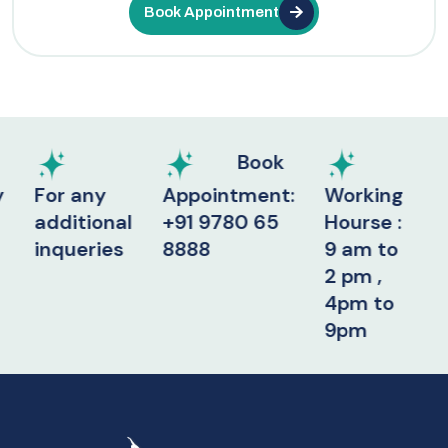
Book Appointment
Book
r any
Appointment:
Working
ditional
+91 9780 65
Hourse :
queries
8888
9 am to
2 pm ,
4pm to
9pm