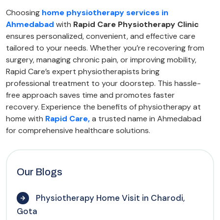
Choosing
home physiotherapy services in
Ahmedabad
with
Rapid Care Physiotherapy Clinic
ensures personalized, convenient, and effective care
tailored to your needs. Whether you’re recovering from
surgery, managing chronic pain, or improving mobility,
Rapid Care’s expert physiotherapists bring
professional treatment to your doorstep. This hassle-
free approach saves time and promotes faster
recovery. Experience the benefits of physiotherapy at
home with
Rapid Care,
a trusted name in Ahmedabad
for comprehensive healthcare solutions.
Our Blogs
Physiotherapy Home Visit in Charodi,
Gota