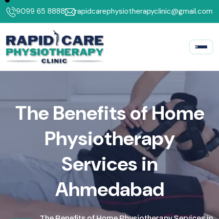
9099 65 8888
rapidcarephysiotherapyclinic@gmail.com
T
h
e
B
e
n
e
f
i
t
s
o
f
H
o
m
e
P
h
y
s
i
o
t
h
e
r
a
p
y
S
e
r
v
i
c
e
s
i
n
A
h
m
e
d
a
b
a
d
The Benefits of Home Physiotherapy Services in