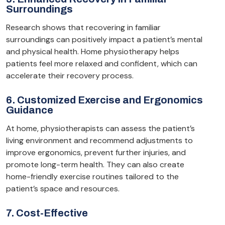
Surroundings
Research shows that recovering in familiar
surroundings can positively impact a patient’s mental
and physical health. Home physiotherapy helps
patients feel more relaxed and confident, which can
accelerate their recovery process.
6. Customized Exercise and Ergonomics
Guidance
At home, physiotherapists can assess the patient’s
living environment and recommend adjustments to
improve ergonomics, prevent further injuries, and
promote long-term health. They can also create
home-friendly exercise routines tailored to the
patient’s space and resources.
7. Cost-Effective