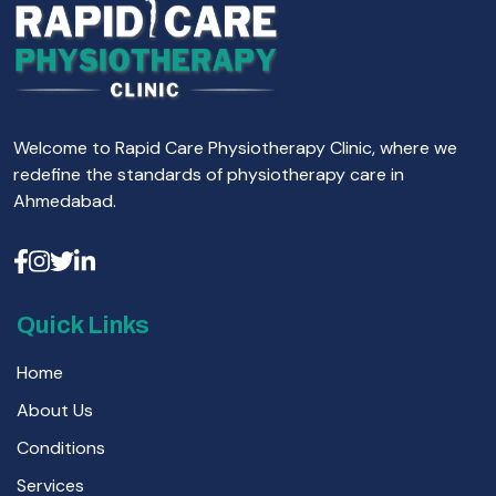
Welcome to Rapid Care Physiotherapy Clinic, where we
redefine the standards of physiotherapy care in
Ahmedabad.
Quick Links
Home
About Us
Conditions
Services