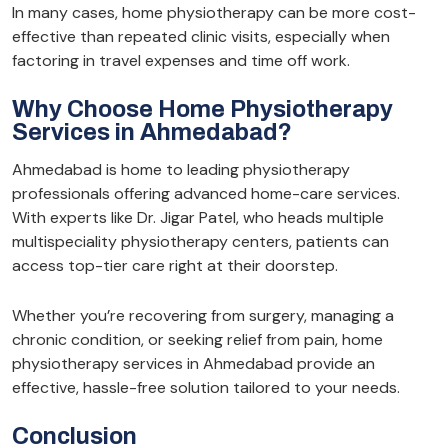
In many cases, home physiotherapy can be more cost-
effective than repeated clinic visits, especially when
factoring in travel expenses and time off work.
Why Choose Home Physiotherapy
Services in Ahmedabad?
Ahmedabad is home to leading physiotherapy
professionals offering advanced home-care services.
With experts like Dr. Jigar Patel, who heads multiple
multispeciality physiotherapy centers, patients can
access top-tier care right at their doorstep.
Whether you’re recovering from surgery, managing a
chronic condition, or seeking relief from pain, home
physiotherapy services in Ahmedabad provide an
effective, hassle-free solution tailored to your needs.
Conclusion