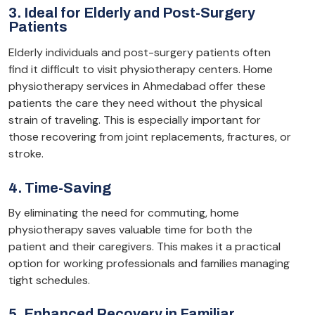
3. Ideal for Elderly and Post-Surgery
Patients
Elderly individuals and post-surgery patients often
find it difficult to visit physiotherapy centers. Home
physiotherapy services in Ahmedabad offer these
patients the care they need without the physical
strain of traveling. This is especially important for
those recovering from joint replacements, fractures, or
stroke.
4. Time-Saving
By eliminating the need for commuting, home
physiotherapy saves valuable time for both the
patient and their caregivers. This makes it a practical
option for working professionals and families managing
tight schedules.
5. Enhanced Recovery in Familiar