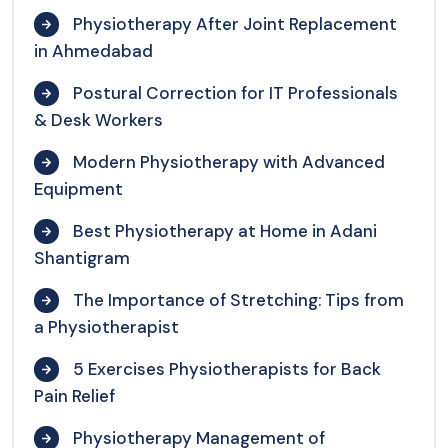
Physiotherapy After Joint Replacement
in Ahmedabad
Postural Correction for IT Professionals
& Desk Workers
Modern Physiotherapy with Advanced
Equipment
Best Physiotherapy at Home in Adani
Shantigram
The Importance of Stretching: Tips from
a Physiotherapist
5 Exercises Physiotherapists for Back
Pain Relief
Physiotherapy Management of