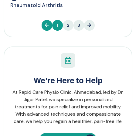
Rheumatoid Arthritis
1
2
3
We're Here to Help
At Rapid Care Physio Clinic, Ahmedabad, led by Dr.
Jigar Patel, we specialize in personalized
treatments for pain relief and improved mobility.
With advanced techniques and compassionate
care, we help you regain a healthier, pain-free life.