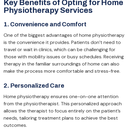
Key Benefits of Opting for Home
Physiotherapy Services
1. Convenience and Comfort
One of the biggest advantages of home physiotherapy
is the convenience it provides. Patients don’t need to
travel or wait in clinics, which can be challenging for
those with mobility issues or busy schedules. Receiving
therapy in the familiar surroundings of home can also
make the process more comfortable and stress-free.
2. Personalized Care
Home physiotherapy ensures one-on-one attention
from the physiotherapist. This personalized approach
allows the therapist to focus entirely on the patient’s
needs, tailoring treatment plans to achieve the best
outcomes.