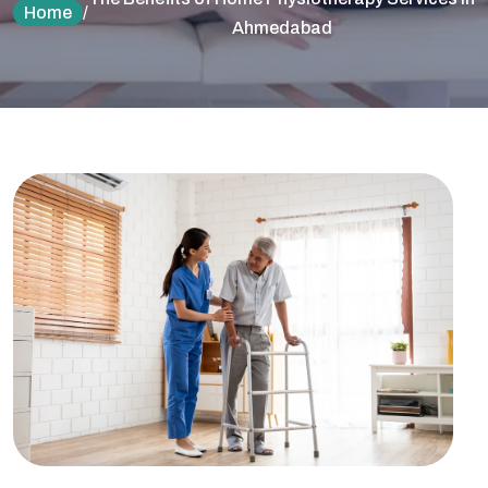
Home
/
Ahmedabad