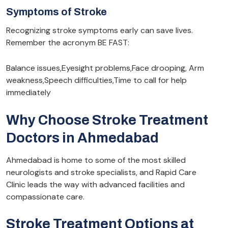
Symptoms of Stroke
Recognizing stroke symptoms early can save lives.
Remember the acronym BE FAST:
Balance issues,Eyesight problems,Face drooping, Arm
weakness,Speech difficulties,Time to call for help
immediately
Why Choose Stroke Treatment
Doctors in Ahmedabad
Ahmedabad is home to some of the most skilled
neurologists and stroke specialists, and Rapid Care
Clinic leads the way with advanced facilities and
compassionate care.
Stroke Treatment Options at