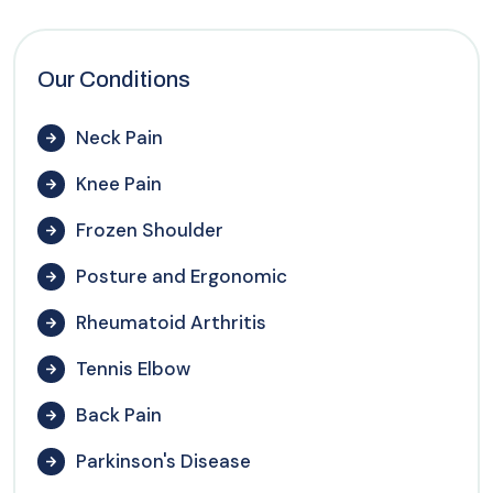
Our Conditions
Neck Pain
Knee Pain
Frozen Shoulder
Posture and Ergonomic
Rheumatoid Arthritis
Tennis Elbow
Back Pain
Parkinson's Disease