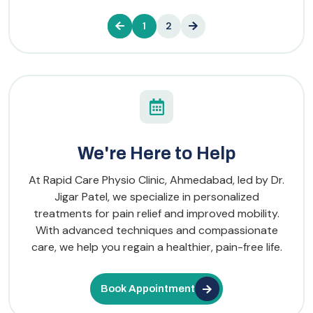
1
2
We're Here to Help
At Rapid Care Physio Clinic, Ahmedabad, led by Dr.
Jigar Patel, we specialize in personalized
treatments for pain relief and improved mobility.
With advanced techniques and compassionate
care, we help you regain a healthier, pain-free life.
Book Appointment