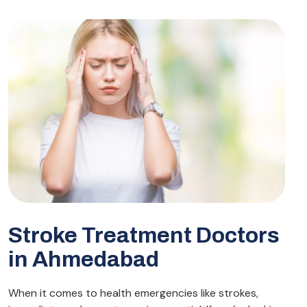
Stroke Treatment Doctors
in Ahmedabad
When it comes to health emergencies like strokes,