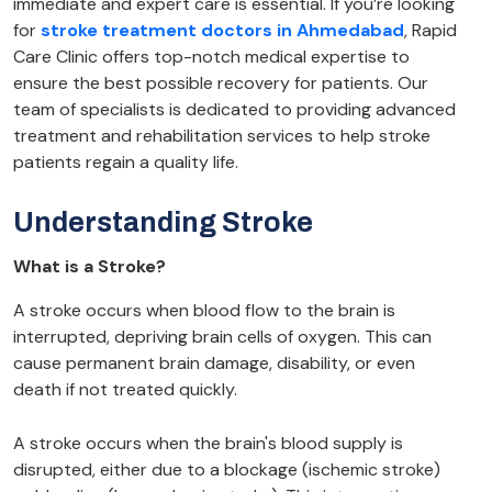
immediate and expert care is essential. If you’re looking
for
stroke treatment doctors in Ahmedabad
, Rapid
Care Clinic offers top-notch medical expertise to
ensure the best possible recovery for patients. Our
team of specialists is dedicated to providing advanced
treatment and rehabilitation services to help stroke
patients regain a quality life.
Understanding Stroke
What is a Stroke?
A stroke occurs when blood flow to the brain is
interrupted, depriving brain cells of oxygen. This can
cause permanent brain damage, disability, or even
death if not treated quickly.
A stroke occurs when the brain's blood supply is
disrupted, either due to a blockage (ischemic stroke)