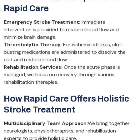
Rapid Care
Emergency Stroke Treatment:
Immediate
intervention is provided to restore blood flow and
minimize brain damage.
Thrombolytic Therapy:
For ischemic strokes, clot-
busting medications are administered to dissolve the
clot and restore blood flow.
Rehabilitation Services:
Once the acute phase is
managed, we focus on recovery through various
rehabilitation therapies.
How Rapid Care Offers Holistic
Stroke Treatment
Multidisciplinary Team Approach:
We bring together
neurologists, physiotherapists, and rehabilitation
experts to provide holistic care.