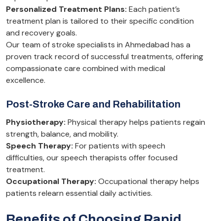
Personalized Treatment Plans:
Each patient’s
treatment plan is tailored to their specific condition
and recovery goals.
Our team of stroke specialists in Ahmedabad has a
proven track record of successful treatments, offering
compassionate care combined with medical
excellence.
Post-Stroke Care and Rehabilitation
Physiotherapy:
Physical therapy helps patients regain
strength, balance, and mobility.
Speech Therapy:
For patients with speech
difficulties, our speech therapists offer focused
treatment.
Occupational Therapy:
Occupational therapy helps
patients relearn essential daily activities.
Benefits of Choosing Rapid