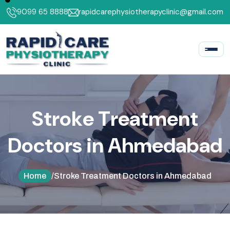
9099 65 8888
rapidcarephysiotherapyclinic@gmail.com
S
t
r
o
k
e
T
r
e
a
t
m
e
n
t
D
o
c
t
o
r
s
i
n
A
h
m
e
d
a
b
a
d
Home
/
Stroke Treatment Doctors in Ahmedabad