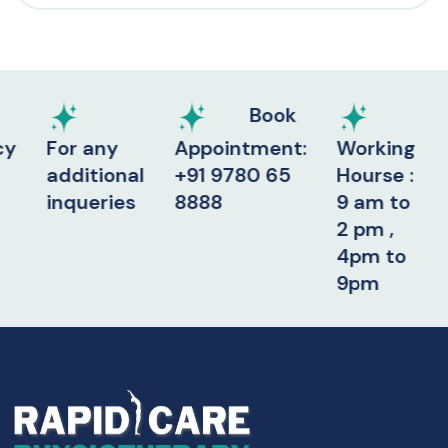
Book
For any
Appointment:
Working
additional
+91 9780 65
Hourse :
inqueries
8888
9 am to
2 pm ,
4pm to
9pm