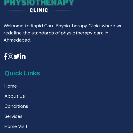
Welcome to Rapid Care Physiotherapy Clinic, where we
redefine the standards of physiotherapy care in
Ahmedabad.
Quick Links
Home
About Us
Conditions
Services
Home Visit