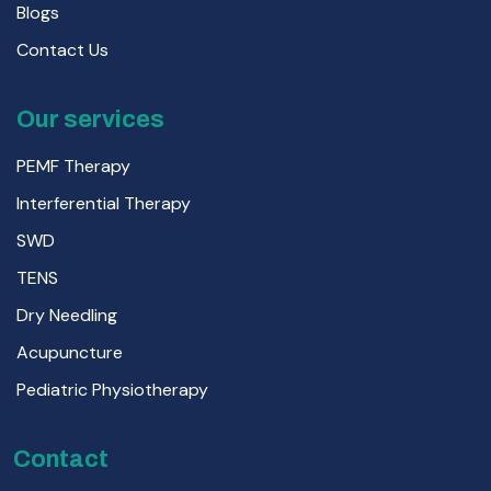
Blogs
Contact Us
Our services
PEMF Therapy
Interferential Therapy
SWD
TENS
Dry Needling
Acupuncture
Pediatric Physiotherapy
Contact