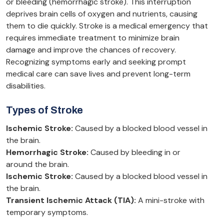
or bleeding (hemorrhagic stroke). This interruption
deprives brain cells of oxygen and nutrients, causing
them to die quickly. Stroke is a medical emergency that
requires immediate treatment to minimize brain
damage and improve the chances of recovery.
Recognizing symptoms early and seeking prompt
medical care can save lives and prevent long-term
disabilities.
Types of Stroke
Ischemic Stroke:
Caused by a blocked blood vessel in
the brain.
Hemorrhagic Stroke:
Caused by bleeding in or
around the brain.
Ischemic Stroke:
Caused by a blocked blood vessel in
the brain.
Transient Ischemic Attack (TIA):
A mini-stroke with
temporary symptoms.