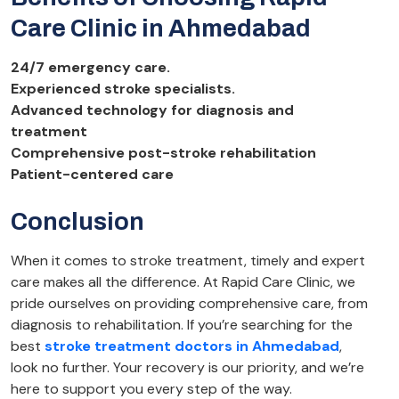
Care Clinic in Ahmedabad
24/7 emergency care.
Experienced stroke specialists.
Advanced technology for diagnosis and
treatment
Comprehensive post-stroke rehabilitation
Patient-centered care
Conclusion
When it comes to stroke treatment, timely and expert
care makes all the difference. At Rapid Care Clinic, we
pride ourselves on providing comprehensive care, from
diagnosis to rehabilitation. If you’re searching for the
best
stroke treatment doctors in Ahmedabad
,
look no further. Your recovery is our priority, and we’re
here to support you every step of the way.